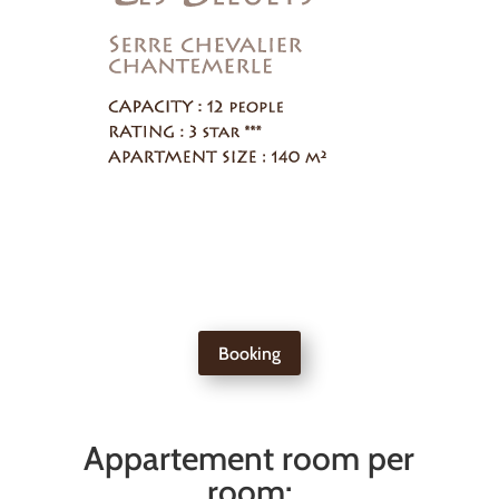
Booking
Appartement room per
room: