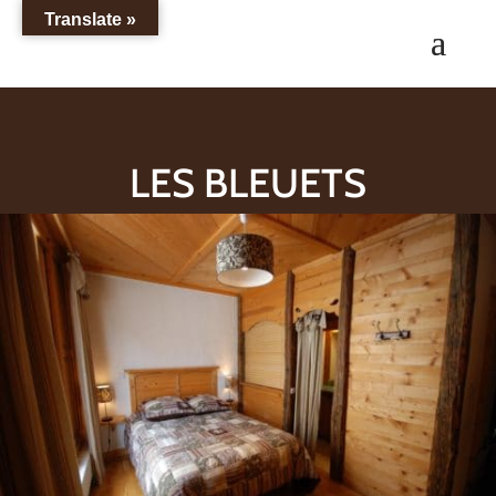
Translate »
LES BLEUETS