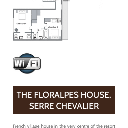
THE FLORALPES HOUSE,
SERRE CHEVALIER
French village house in the very centre of the resort