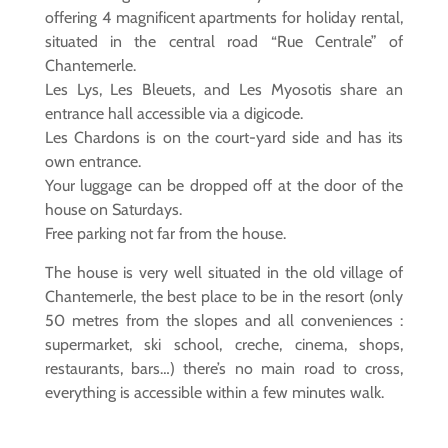
offering 4 magnificent apartments for holiday rental,
situated in the central road “Rue Centrale” of
Chantemerle.
Les Lys, Les Bleuets, and Les Myosotis share an
entrance hall accessible via a digicode.
Les Chardons is on the court-yard side and has its
own entrance.
Your luggage can be dropped off at the door of the
house on Saturdays.
Free parking not far from the house.
The house is very well situated in the old village of
Chantemerle, the best place to be in the resort (only
50 metres from the slopes and all conveniences :
supermarket, ski school, creche, cinema, shops,
restaurants, bars…) there’s no main road to cross,
everything is accessible within a few minutes walk.