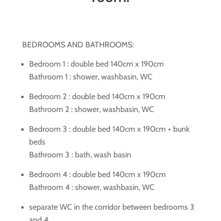
BEDROOMS AND BATHROOMS:
Bedroom 1 : double bed 140cm x 190cm
Bathroom 1 : shower, washbasin, WC
Bedroom 2 : double bed 140cm x 190cm
Bathroom 2 : shower, washbasin, WC
Bedroom 3 : double bed 140cm x 190cm + bunk
beds
Bathroom 3 : bath, wash basin
Bedroom 4 : double bed 140cm x 190cm
Bathroom 4 : shower, washbasin, WC
separate WC in the corridor between bedrooms 3
and 4