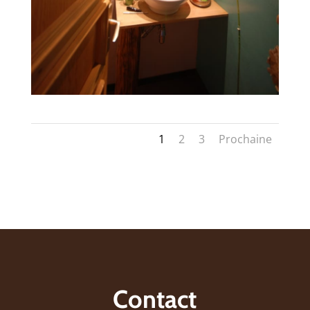
1
2
3
Prochaine
Contact