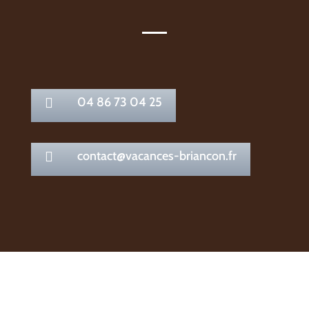
04 86 73 04 25

contact@vacances-briancon.fr
