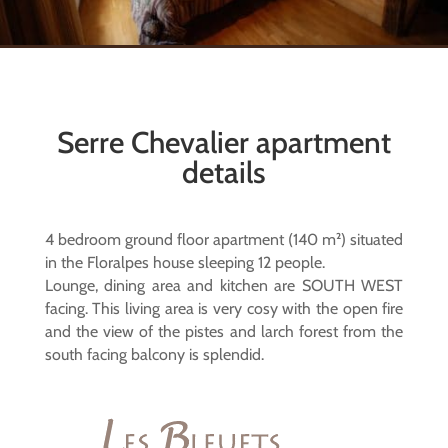
Serre Chevalier apartment
details
4 bedroom ground floor apartment (140 m²) situated
in the Floralpes house sleeping 12 people.
Lounge, dining area and kitchen are SOUTH WEST
facing. This living area is very cosy with the open fire
and the view of the pistes and larch forest from the
south facing balcony is splendid.