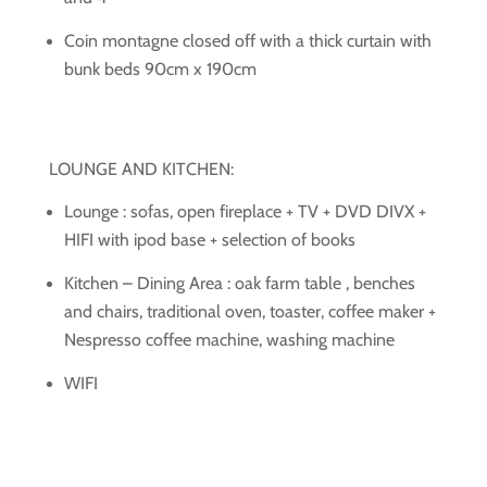
Coin montagne closed off with a thick curtain with
bunk beds 90cm x 190cm
LOUNGE AND KITCHEN:
Lounge : sofas, open fireplace + TV + DVD DIVX +
HIFI with ipod base + selection of books
Kitchen – Dining Area : oak farm table , benches
and chairs, traditional oven, toaster, coffee maker +
Nespresso coffee machine, washing machine
WIFI